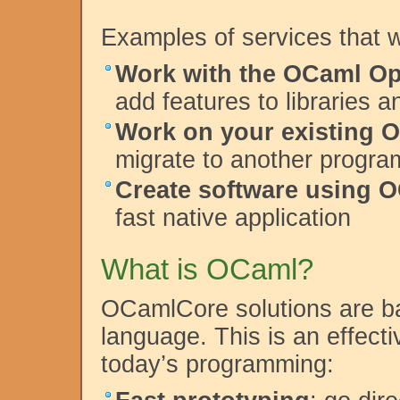
Examples of services that 
Work with the OCaml O
add features to libraries 
Work on your existing 
migrate to another progr
Create software using 
fast native application
What is OCaml?
OCamlCore solutions are 
language. This is an effecti
today’s programming: