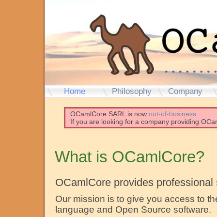
Home
Philosophy
Company
OCamlCore SARL is now
out-of-business
.
If you are looking for a company providing OCam
What is OCamlCore?
OCamlCore provides professional 
Our mission is to give you access to
language and Open Source software.