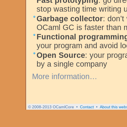
Fast prototyping
: go dir
stop wasting time writing
Garbage collector
: don’
OCaml GC is faster than
Functional programmin
your program and avoid lo
Open Source
: your progr
by a single company
More information…
© 2008-2013 OCamlCore
•
Contact
•
About this webs