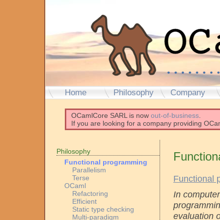
Home
Philosophy
Company
OCamlCore SARL is now
out-of-business
.
If you are looking for a company providing OCam
Philosophy
Function
Functional programming
Parallelism
Functional
Terse
OCaml
In computer
Refactoring
Efficient
programming
Static type checking
evaluation 
Multi-paradigm