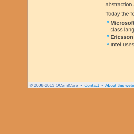
abstraction
Today the f
Microsof
class lan
Ericsson
Intel
use
© 2008-2013 OCamlCore
•
Contact
•
About this webs