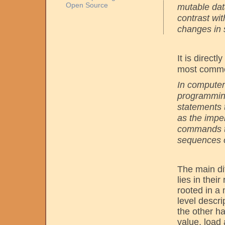
Open Source
mutable data
contrast wi
changes in 
It is direct
most commo
In computer
programming
statements 
as the impe
commands to
sequences o
The main di
lies in thei
rooted in a 
level descr
the other h
value, load