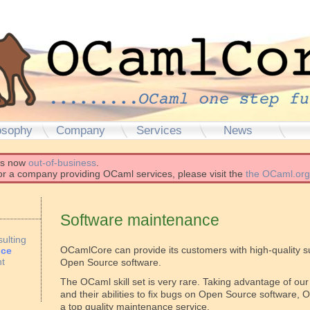
osophy
Company
Services
News
is now
out-of-business
.
for a company providing OCaml services, please visit the
the OCaml.org
Software maintenance
ulting
OCamlCore can provide its customers with high-quality 
nce
t
Open Source software.
The OCaml skill set is very rare. Taking advantage of o
and their abilities to fix bugs on Open Source software
a top quality maintenance service.