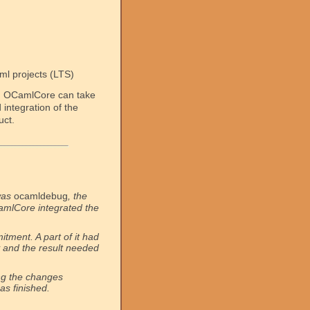
ml projects (LTS)
, OCamlCore can take
integration of the
uct.
was
ocamldebug
, the
CamlCore integrated the
tment. A part of it had
and the result needed
ng the changes
as finished.