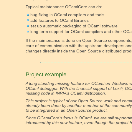
Typical maintenance OCamlCore can do:
bug fixing in OCaml compilers and tools
add features to OCaml libraries
set up automatic packaging of OCaml software
long term support for OCaml compilers and other OCa
If the maintenance is done on Open Source components
care of communication with the upstream developers and 
changes directly inside the Open Source distributed prod
Project example
A long standing missing feature for OCaml on Windows 
OCaml debugger. With the financial support of Lexifi, O
missing code in INRIA’s OCaml distribution.
This project is typical of our Open Source work and commi
already been done by another member of the community 
to be integrated in an Open Source product.
Since OCamlCore’s focus is OCaml, we are still supporti
introduced by this new feature, even though the project h