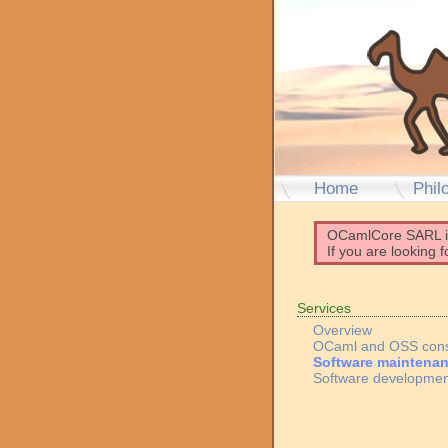
Home
Phil
OCamlCore SARL 
If you are looking 
Services
Overview
OCaml and OSS cons
Software maintena
Software developmen