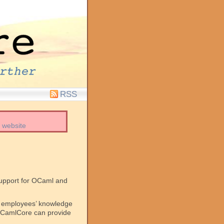
RSS
 website
support for OCaml and
ur employees’ knowledge
, OCamlCore can provide