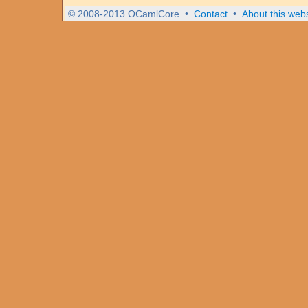
© 2008-2013 OCamlCore
•
Contact
•
About this webs