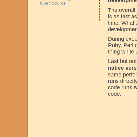
developmen
Open Source
The overall 
is as fast 
time. What’
development
During exec
Ruby, Perl 
thing while
Last but not
native ver
same perfor
runs directl
code runs t
code.