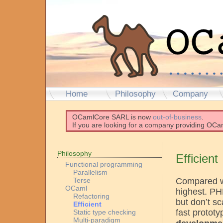
Home
Philosophy
Company
OCamlCore SARL is now
out-of-business
.
If you are looking for a company providing OCam
Philosophy
Efficient
Functional programming
Parallelism
Compared wi
Terse
OCaml
highest. P
Refactoring
but don’t sc
Efficient
fast protot
Static type checking
Multi-paradigm