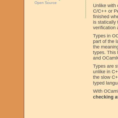
Open Source
Unlike with
C/C++ or Pe
finished w
is staticall
verification
Types in OC
part of the
the meaning 
types. This
and OCamlCor
Types are s
unlike in C
the slow C
typed langu
With OCaml 
checking a