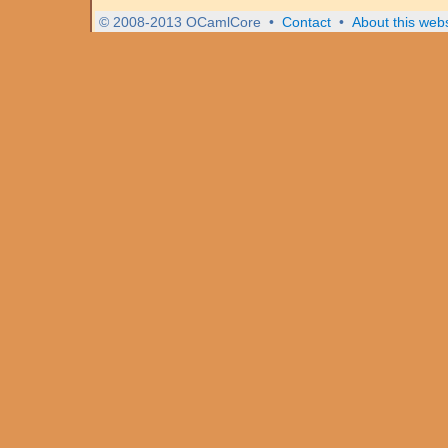
© 2008-2013 OCamlCore
•
Contact
•
About this webs