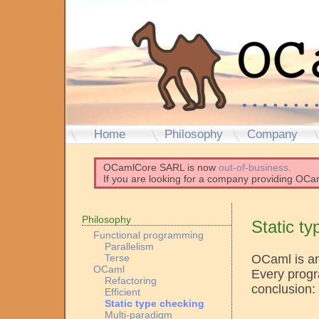
Home
Philosophy
Company
OCamlCore SARL is now
out-of-business
.
If you are looking for a company providing OCam
Philosophy
Static t
Functional programming
Parallelism
OCaml is an
Terse
OCaml
Every progr
Refactoring
conclusion:
Efficient
Static type checking
Multi-paradigm